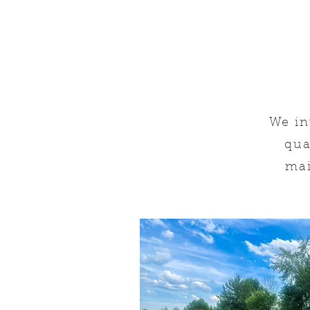
We in
qua
mai