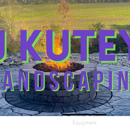
me
Gallery
Equipment
Con