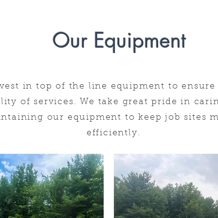
Our Equipment
Page Title
vest in top of
the line equipment to ensure 
lity of services. We take great pride in car
ntaining our equipment to keep
job sites
m
efficiently.