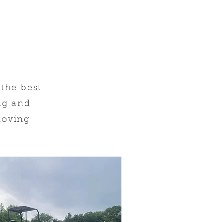
the best
ing and
oving